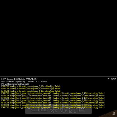
INFO: krpano 1.20.11 (build 2022-01-13)
CLOSE
INFO: Android 14 (Pixel 8) - Chrome 131.0 - WebGL
INFO: Registered to: Studio 360
ERROR: loading of 'kineski_ziddata/pano_2_19/mobile/1.jpg' failed!
ERROR: loading of 'kineski_ziddata/pano_2_19/mobile/2.jpg' failed!
ERROR: loading of 'kineski_ziddata/pano_2_19/mobile/4.jpg' failed!
ERROR: plugin[thumb_pano19_thumbnailsbar_theme02] - loading of 'kineski_ziddata/pano_2_19/thumbnail.jpg' failed!
ERROR: plugin[thumb_pano21_thumbnailsbar_theme02] - loading of 'kineski_ziddata/pano_4_21/thumbnail.jpg' failed!
ERROR: plugin[thumb_pano18_thumbnailsbar_theme02] - loading of 'kineski_ziddata/pano_1_18/thumbnail.jpg' failed!
ERROR: plugin[thumb_pano23_thumbnailsbar_theme02] - loading of 'kineski_ziddata/pano_6_23/thumbnail.jpg' failed!
ERROR: plugin[thumb_pano24_thumbnailsbar_theme02] - loading of 'kineski_ziddata/pano_7_24/thumbnail.jpg' failed!
ERROR: plugin[thumb_pano22_thumbnailsbar_theme02] - loading of 'kineski_ziddata/pano_5_22/thumbnail.jpg' failed!
ERROR: plugin[thumb_pano20_thumbnailsbar_theme02] - loading of 'kineski_ziddata/pano_3_20/thumbnail.jpg' failed!
⇵